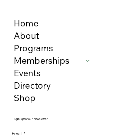
Home
About
Programs
Memberships
Events
Directory
Shop
Sign up for our Newsletter
Email
*