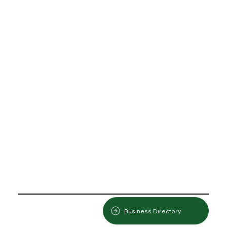
Business Directory