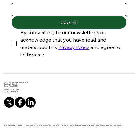
Submit
By subscribing to our newsletter, you 
acknowledge that you have read and 
understood this 
Privacy Policy
 and agree to 
its terms.
*
2922 Martin Luther King Jr. Blvd.
Building A, Suite 104
Dallas, Texas 75215
Phone: 214-702-6652
Email:
info@dbcc.org
The Dallas Black Chamber of Commerce serves as an advocate for the creation, growth and general welfare of African American businesses in the Dallas community.