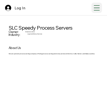
Log In
SLC Speedy Process Servers
Owner:
Shalonda Cotton
Industry:
Legal and Notary Services
About Us
We are a private process serving company offering process-serving and notary services in Denton, Collin, Tarrant, and Dallas counties.