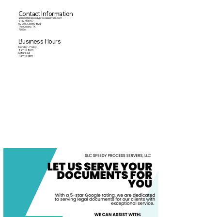
Contact Information
admin@slcspeedyprocessservers.com
2142453907
5200 S Colony Blvd
The Colony, TX
75056
Business Hours
Monday - Friday
8am to 8pm
Saturdays
11am to 6pm