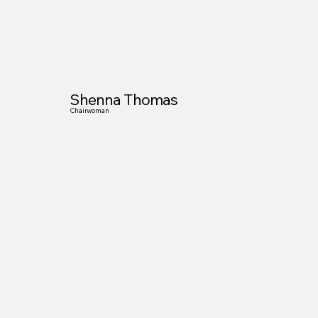
Shenna Thomas
Chairwoman