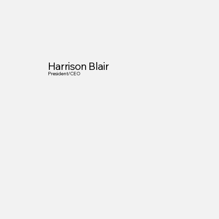
Harrison Blair
President/CEO