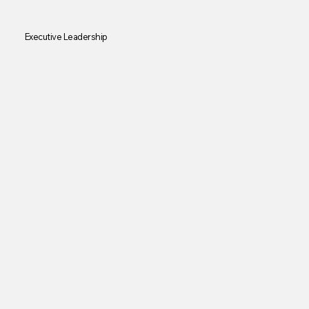
Executive Leadership