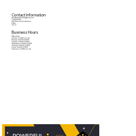
Contact Information
pbceliteprotection@gmail.com
2148091085
5801 Marvin D love freeway
Dallas
75237
Business Hours
Office Hours
Sunday: CLOSED (on call)
Monday: 9:00AM-5:00PM
Tuesday: 9:00AM-5:00PM
Wednesday: 9:00AM-5:00PM
Thursday: 9:00AM-5:00PM
Friday: 9:00AM-5:00PM
Saturday: CLOSED (on call)