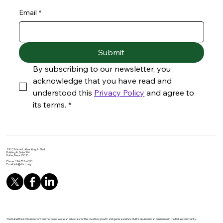
Email
*
Submit
By subscribing to our newsletter, you 
acknowledge that you have read and 
understood this 
Privacy Policy
 and agree to 
its terms.
*
2922 Martin Luther King Jr. Blvd.
Building A, Suite 104
Dallas, Texas 75215
Phone: 214-702-6652
Email:
info@dbcc.org
The Dallas Black Chamber of Commerce serves as an advocate for the creation, growth and general welfare of African American businesses in the Dallas community.