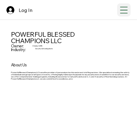
Log In
POWERFUL BLESSED
CHAMPIONS LLC
Owner:
Chesley Griffin
Industry:
Security & Investigations
About Us
Powerful Blessed Champions LLC is an elite provider of personal protection and event staffing services. We specialize in ensuring the safety
of individuals and groups at all types of events, offering highly trained professionals for any security need. In addition to our security services,
we offer comprehensive training programs, including Texas License to Carry (LTC) and Level 2, 3, and 4 security officer licensing courses. At
Powerful Blessed Champions LLC, we are committed to excellence, prov