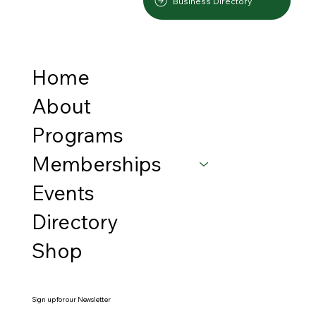
Business Directory
Home
About
Programs
Memberships
Events
Directory
Shop
Sign up for our Newsletter