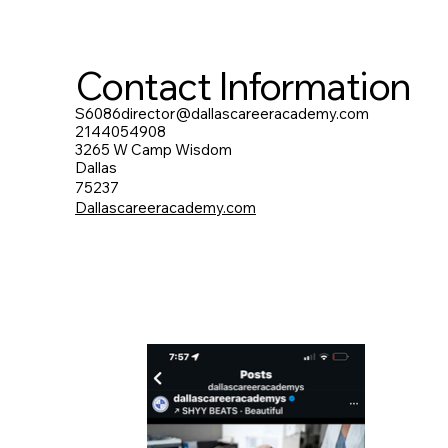
Contact Information
S6086director@dallascareeracademy.com
2144054908
3265 W Camp Wisdom
Dallas
75237
Dallascareeracademy.com