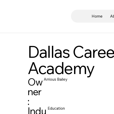
Home
A
Dallas Caree
Academy
Ow
Arrious Bailey
ner
:
Indu
Education