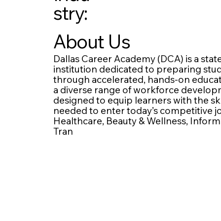
stry:
About Us
Dallas Career Academy (DCA) is a stat
institution dedicated to preparing st
through accelerated, hands-on educatio
a diverse range of workforce develo
designed to equip learners with the ski
needed to enter today’s competitive 
Healthcare, Beauty & Wellness, Inform
Tran