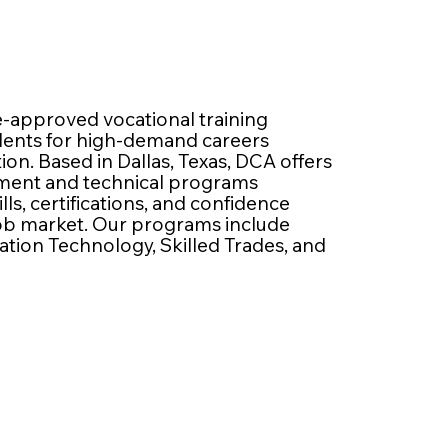
e-approved vocational training
udents for high-demand careers
n. Based in Dallas, Texas, DCA offers
pment and technical programs
lls, certifications, and confidence
job market. Our programs include
ation Technology, Skilled Trades, and