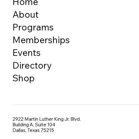
Home
About
Programs
Memberships
Events
Directory
Shop
2922 Martin Luther King Jr. Blvd.
Building A, Suite 104
Dallas, Texas 75215