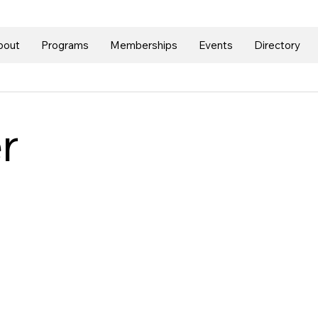
bout
Programs
Memberships
Events
Directory
r