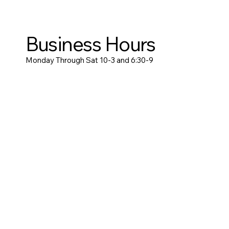
Business Hours
Monday Through Sat 10-3 and 6:30-9