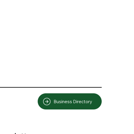
Business Directory