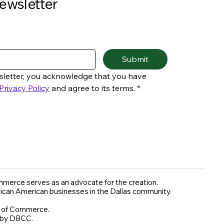
ewsletter
Submit
sletter, you acknowledge that you have 
Privacy Policy
 and agree to its terms.
*
merce serves as an advocate for the creation,
rican American businesses in the Dallas community.
r of Commerce.
 by DBCC.