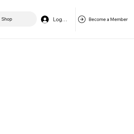
Log In
Shop
Become a Member