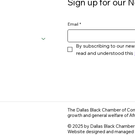
Sign up for our N
Email
*
By subscribing to our new
read and understood this 
The Dallas Black Chamber of Com
growth and general welfare of Af
© 2025 by Dallas Black Chambe
Website designed and managed