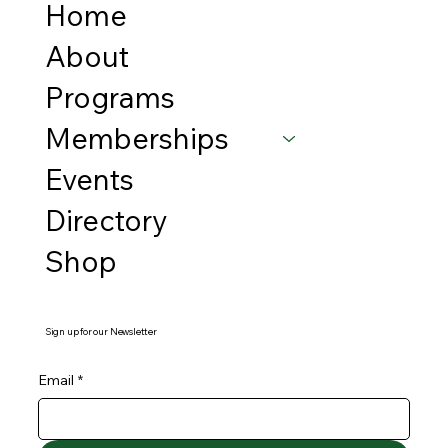
Home
About
Programs
Memberships
Events
Directory
Shop
Sign up for our Newsletter
Email
*