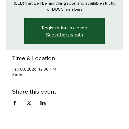
(LEB) that we’ll be launching soon and available strictly
for DBCC members.
Registration is closed
See other events
Time & Location
Feb 03, 2026, 12:00 PM
Zoom
Share this event