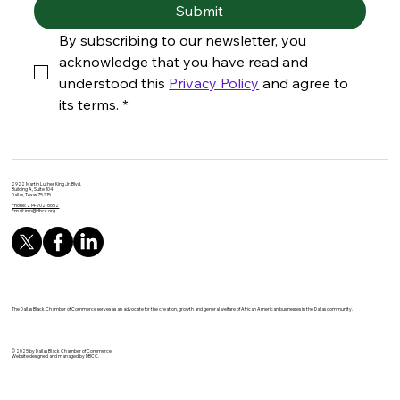
Submit
By subscribing to our newsletter, you 
acknowledge that you have read and 
understood this 
Privacy Policy
 and agree to 
its terms.
*
2922 Martin Luther King Jr. Blvd.
Building A, Suite 104
Dallas, Texas 75215
Phone: 214-702-6652
Email:
info@dbcc.org
The Dallas Black Chamber of Commerce serves as an advocate for the creation, growth and general welfare of African American businesses in the Dallas community.
© 2025 by Dallas Black Chamber of Commerce.
Website designed and managed by DBCC.