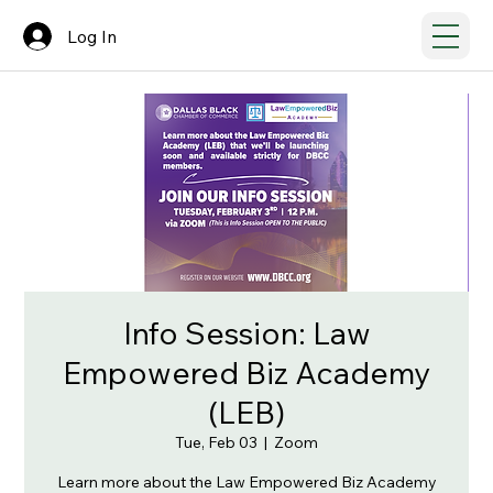
Log In
Info Session: Law
Empowered Biz Academy
(LEB)
Tue, Feb 03
  |  
Zoom
Learn more about the Law Empowered Biz Academy