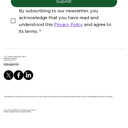
Submit
By subscribing to our newsletter, you 
acknowledge that you have read and 
understood this 
Privacy Policy
 and agree to 
its terms.
*
2922 Martin Luther King Jr. Blvd.
Building A, Suite 104
Dallas, Texas 75215
Phone: 214-702-6652
Email:
info@dbcc.org
The Dallas Black Chamber of Commerce serves as an advocate for the creation, growth and general welfare of African American businesses in the Dallas community.
© 2025 by Dallas Black Chamber of Commerce.
Website designed and managed by DBCC.