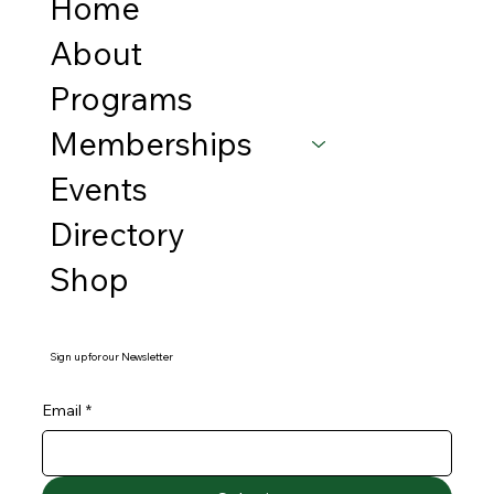
Home
About
Programs
Memberships
Events
Directory
Shop
Sign up for our Newsletter
Email
*