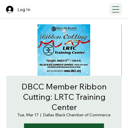
Log In
DBCC Member Ribbon
Cutting: LRTC Training
Center
Tue, Mar 17
  |  
Dallas Black Chamber of Commerce