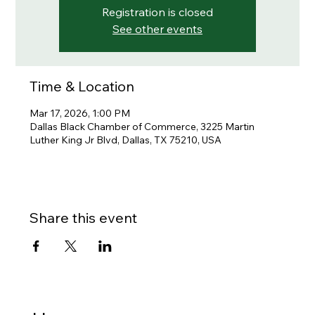
Registration is closed
See other events
Time & Location
Mar 17, 2026, 1:00 PM
Dallas Black Chamber of Commerce, 3225 Martin
Luther King Jr Blvd, Dallas, TX 75210, USA
Share this event